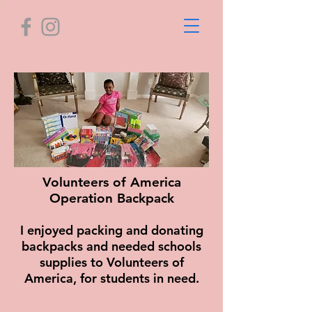
Volunteers of America
Operation Backpack
I enjoyed packing and donating
backpacks and needed schools
supplies to Volunteers of
America, for students in need.